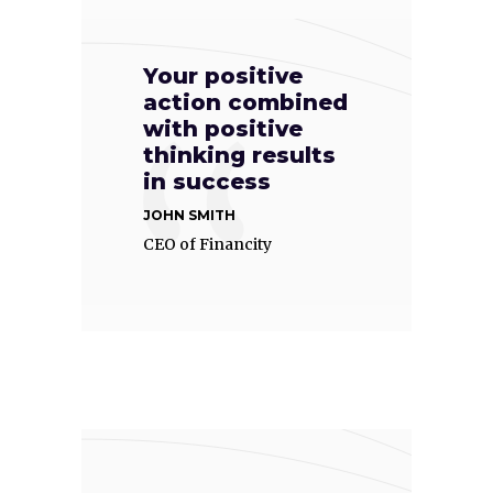
Your positive
action combined
with positive
thinking results
in success
JOHN SMITH
CEO of Financity