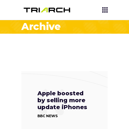
Archive
Apple boosted
by selling more
update iPhones
BBC NEWS