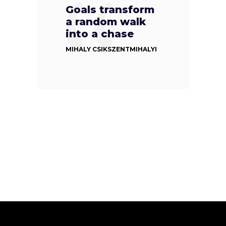
Goals transform
a random walk
into a chase
MIHALY CSIKSZENTMIHALYI