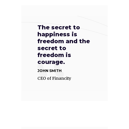
The secret to
happiness is
freedom and the
secret to
freedom is
courage.
JOHN SMITH
CEO of Financity