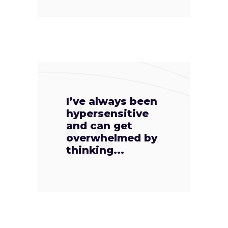
I’ve always been
hypersensitive
and can get
overwhelmed by
thinking...