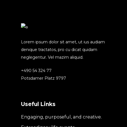
Lorem ipsum dolor sit amet, ut ius audiam
denique tractatos, pro cu dicat quidam
neglegentur. Vel mazim aliquid.
+490 54 324 77
Potsdamer Platz 9797
Useful Links
Engaging, purposeful, and creative.