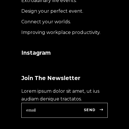
Extroadinary life events.
Design your perfect event.
Connect your worlds.
Improving workplace productivity.
Instagram
Join The Newsletter
Lorem ipsum dolor sit amet, ut ius
audiam denique tractatos.
SEND